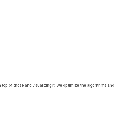
 top of those and visualizing it. We optimize the algorithms and