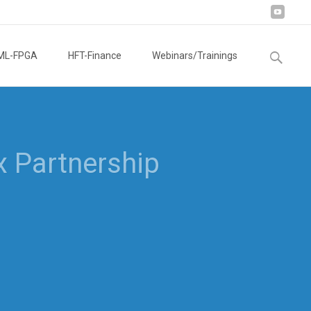
Search
ML-FPGA
HFT-Finance
Webinars/Trainings
for: