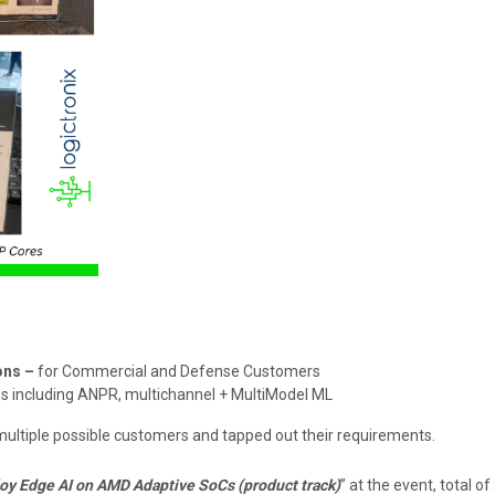
ons –
for Commercial and Defense Customers
s including ANPR, multichannel + MultiModel ML
multiple possible customers and tapped out their requirements.
oy Edge AI on AMD Adaptive SoCs (product track)
” at the event, total o