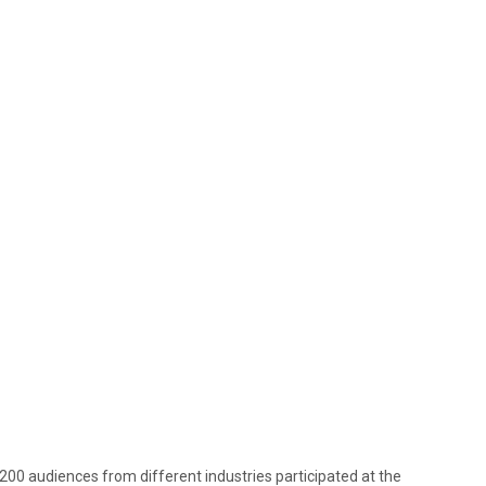
f 200 audiences from different industries participated at the