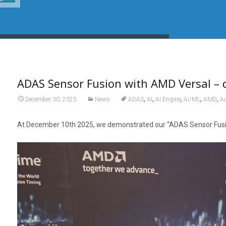
ADAS Sensor Fusion with AMD Versal –
,
,
,
,
,
December 30, 2025
News
ADAS
AI
AI Engine
AI/ML
AMD
Au
At December 10th 2025, we demonstrated our “ADAS Sensor Fusion