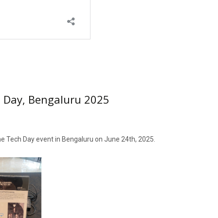
 Day, Bengaluru 2025
 the Tech Day event in Bengaluru on June 24th, 2025.