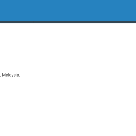
 Malaysia.