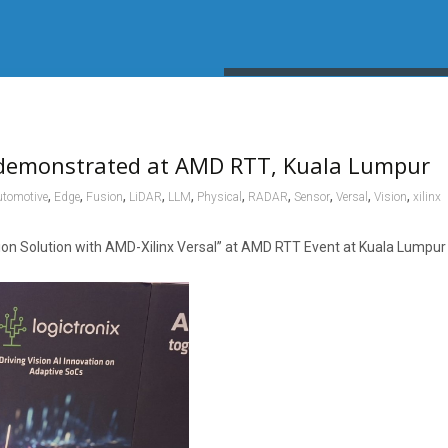
 demonstrated at AMD RTT, Kuala Lumpur
,
,
,
,
,
,
,
,
,
,
tomotive
Edge
Fusion
LiDAR
LLM
Physical
RADAR
Sensor
Versal
Vision
xilinx
 Solution with AMD-Xilinx Versal” at AMD RTT Event at Kuala Lumpur ,