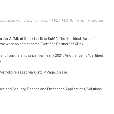
,
,
,
,
,
,
,
celeration
ML in cloud
ML in edge
MPSC
MPSoC
Partner
partner program
 for AI/ML of Xilinx for Kria SoM”.
The “Certified Partner”
we were able to become “Certified Partner” of Xilinx.
r of partnership since from early 2021. Another tier is “Certified
w.
tfolio released via Xilinx IP Page, please
lance and Security, Finance and Embedded Applications/Solutions.