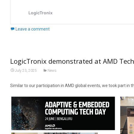
Leave a comment
LogicTronix demonstrated at AMD Tech
July 23, 2025
News
Similar to our participation in AMD global events, we took part in