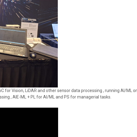
C for Vision, LiDAR and other sensor data processing , running AI/ML on
essing , AIE-ML + PL for AI/ML and PS for managerial tasks.