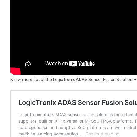
Know more about the LogicTronix ADAS Sensor Fusion Solution –