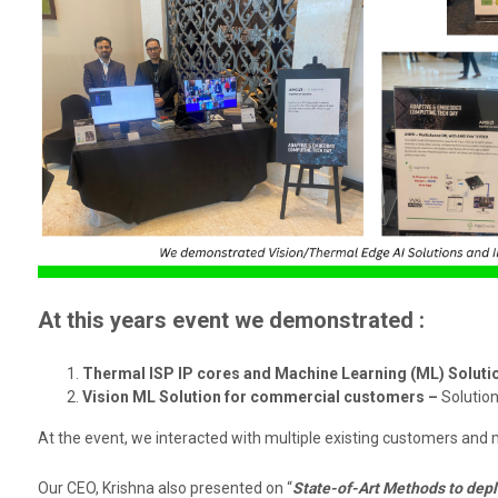
At this years event we demonstrated :
Thermal ISP IP cores and Machine Learning (ML) Soluti
Vision ML Solution for commercial customers –
Solution
At the event, we interacted with multiple existing customers and 
Our CEO, Krishna also presented on “
State-of-Art Methods to depl