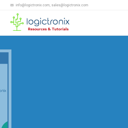
info@logictronix.com, sales@logictronix.com
LogicTronix's AN
LogicTronix is marketing own "Automatic
Recognition(ANPR)" Solution based on Xil
solution is now deploying over NA, APAC 
Know More