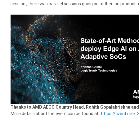
session , there was parallel sessions going on at then on product a
Thanks to AMD AECG Country Head, Rohith Gopalakrishna and en
More details about the event can be found at :
https://cvent.me/r