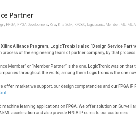
nce Partner
,
,
,
,
,
,
,
,
,
ign
FPGA
FPGA Development
Kria
Kria SoM
KV260
logictronix
Member
ML
ML Ac
 Xilinx Alliance Program, LogicTronix is also “Design Service Partner
on process of the engineering team of partner company, by that process 
ance Member” or “Member Partner” is the one, LogicTronix was on that tie
d companies throughout the world, among them LogicTronix is the one no
we offer, market we support, our design competencies and our FPGA IP Por
tml
nd machine learning applications on FPGA. We offer solution on Surveil
AI/ML acceleration and also provide FPGA IP cores to our customers.