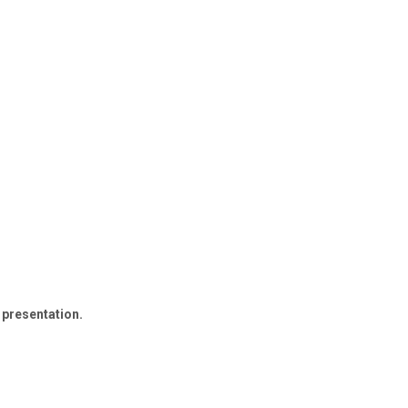
 presentation.