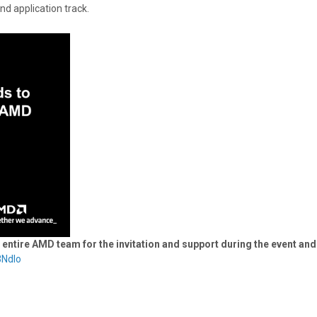
nd application track.
tire AMD team for the invitation and support during the event and
3Ndlo