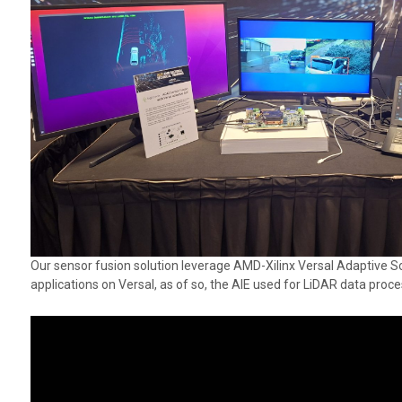
Our sensor fusion solution leverage AMD-Xilinx Versal Adaptive So
applications on Versal, as of so, the AIE used for LiDAR data proc