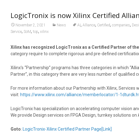
LogicTronix is now Xilinx Certified Allia
,
,
,
,
November 2, 2021
News
AI
Alliance
Certified
companies
Des
,
,
,
Service
SoM
top
xilinx
Xilinx has recognized LogicTronix as a Certified Partner of the
category require to complete rigorous and pre-defined certificati
Xilinx’s “Partnership” programs has three categories in which “Alli
Partner”, in this category there are very less number of qualifie
For more information about our Partnership with Xilinx, Services 
visit:
https://www.xilinx.com/alliance/memberlocator/1-1dturdk.h
LogicTronix has specialization on accelerating computer vision a
We provide Design services on FPGA Design, turnkey solutions on 
Goto
:
LogicTronix-Xilinx Certified Partner Page[Link]