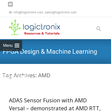
info@logictronix.com, sales@logictronix.com
Skip
to
Search
content
for:
Menu
FPGA Design & Machine Learning
Tag Archives: AMD
Company
ADAS Sensor Fusion with AMD
Versal – demonstrated at AMD RTT,