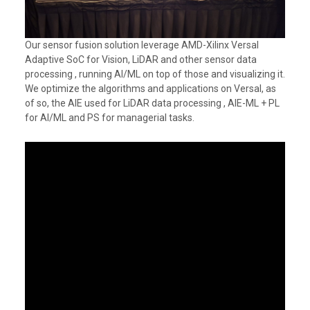
Our sensor fusion solution leverage AMD-Xilinx Versal
Adaptive SoC for Vision, LiDAR and other sensor data
processing , running AI/ML on top of those and visualizing it.
We optimize the algorithms and applications on Versal, as
of so, the AIE used for LiDAR data processing , AIE-ML + PL
for AI/ML and PS for managerial tasks.