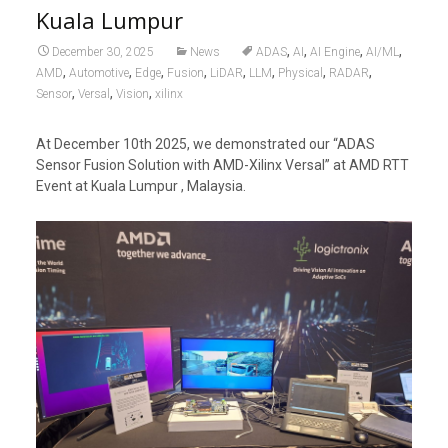
Kuala Lumpur
,
,
,
,
December 30, 2025
News
ADAS
AI
AI Engine
AI/ML
,
,
,
,
,
,
,
,
AMD
Automotive
Edge
Fusion
LiDAR
LLM
Physical
RADAR
,
,
,
Sensor
Versal
Vision
xilinx
At December 10th 2025, we demonstrated our “ADAS
Sensor Fusion Solution with AMD-Xilinx Versal” at AMD RTT
Event at Kuala Lumpur , Malaysia.