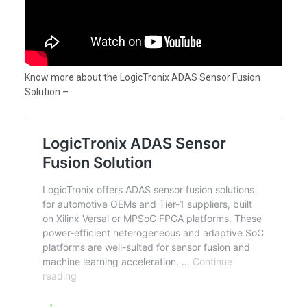
Know more about the LogicTronix ADAS Sensor Fusion
Solution –