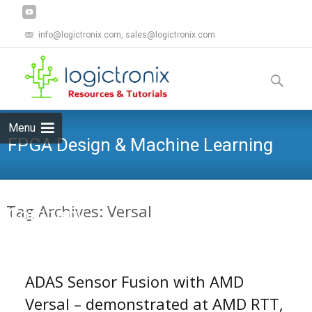
info@logictronix.com, sales@logictronix.com
Skip
to
Search
content
for:
Menu
FPGA Design & Machine Learning
Tag Archives: Versal
Company
ADAS Sensor Fusion with AMD
Versal – demonstrated at AMD RTT,