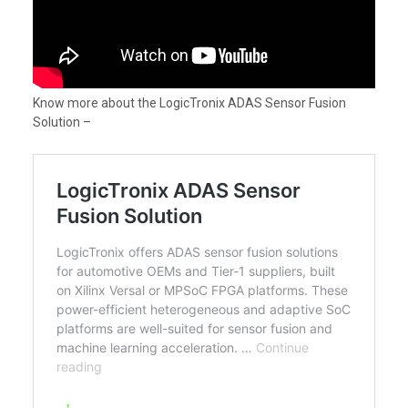
Know more about the LogicTronix ADAS Sensor Fusion
Solution –