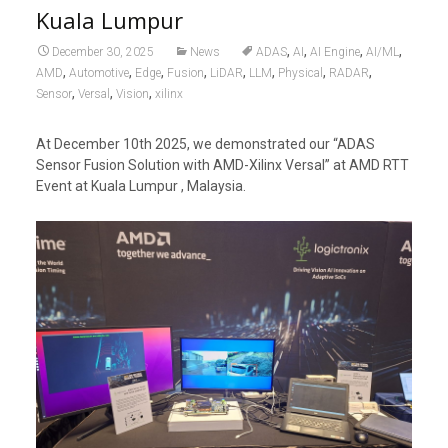
Kuala Lumpur
,
,
,
,
December 30, 2025
News
ADAS
AI
AI Engine
AI/ML
,
,
,
,
,
,
,
,
AMD
Automotive
Edge
Fusion
LiDAR
LLM
Physical
RADAR
,
,
,
Sensor
Versal
Vision
xilinx
At December 10th 2025, we demonstrated our “ADAS
Sensor Fusion Solution with AMD-Xilinx Versal” at AMD RTT
Event at Kuala Lumpur , Malaysia.