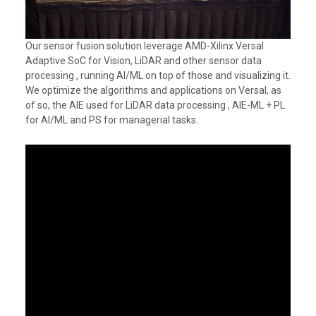
Our sensor fusion solution leverage AMD-Xilinx Versal
Adaptive SoC for Vision, LiDAR and other sensor data
processing , running AI/ML on top of those and visualizing it.
We optimize the algorithms and applications on Versal, as
of so, the AIE used for LiDAR data processing , AIE-ML + PL
for AI/ML and PS for managerial tasks.