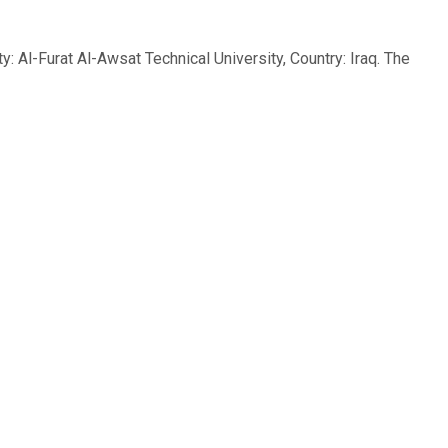
l-Furat Al-Awsat Technical University, Country: Iraq. The