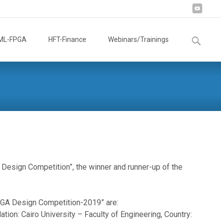
Search
ML-FPGA
HFT-Finance
Webinars/Trainings
for:
Design Competition”, the winner and runner-up of the
FPGA Design Competition-2019” are:
ion: Cairo University – Faculty of Engineering, Country: