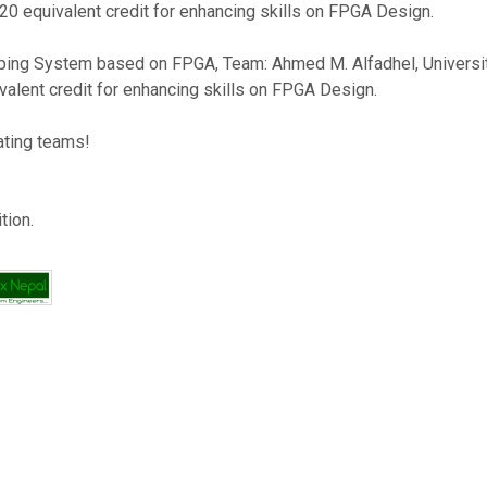
20 equivalent credit for enhancing skills on FPGA Design.
ng System based on FPGA, Team: Ahmed M. Alfadhel, University: A
valent credit for enhancing skills on FPGA Design.
pating teams!
tion.