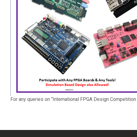
For any queries on “International FPGA Design Competition 