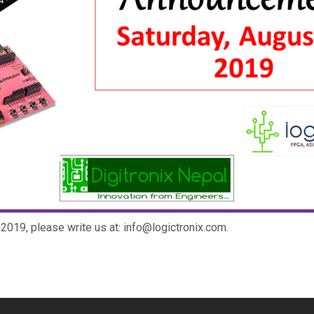
2019, please write us at: info@logictronix.com.