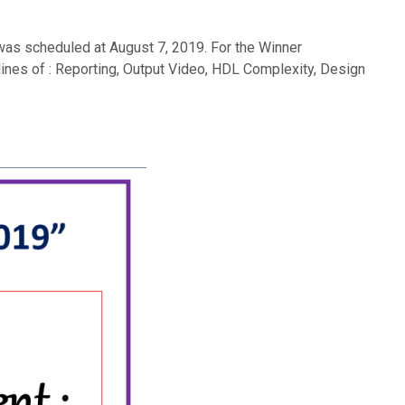
was scheduled at August 7, 2019. For the Winner
lines of : Reporting, Output Video, HDL Complexity, Design