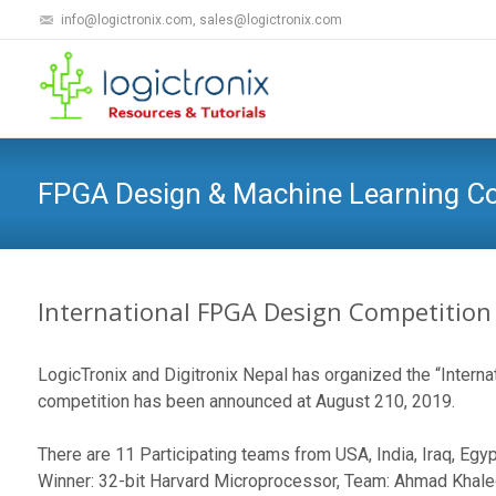
info@logictronix.com, sales@logictronix.com
FPGA Design & Machine Learning 
International FPGA Design Competition
LogicTronix and Digitronix Nepal has organized the “Intern
competition has been announced at August 210, 2019.
There are 11 Participating teams from USA, India, Iraq, Eg
Winner: 32-bit Harvard Microprocessor, Team: Ahmad Khaled ,