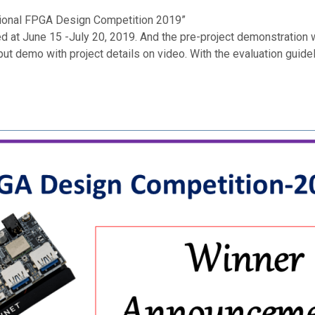
national FPGA Design Competition 2019”
d at June 15 -July 20, 2019. And the pre-project demonstration 
ut demo with project details on video. With the evaluation guide