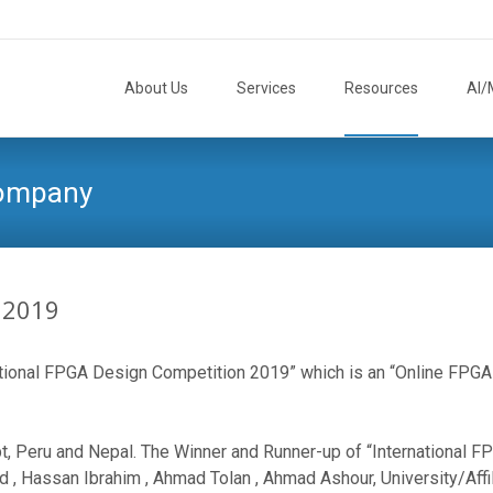
Skip
to
About Us
Services
Resources
AI/
content
Company
 2019
ational FPGA Design Competition 2019” which is an “Online FPGA 
ypt, Peru and Nepal. The Winner and Runner-up of “International 
 Hassan Ibrahim , Ahmad Tolan , Ahmad Ashour, University/Affilat