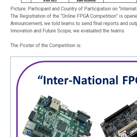
Picture: Participant and Country of Participation on “Inter
The Registration of the “Online FPGA Competition” is opene
Announcement, we told teams to send final reports and outp
Innovation and Future Scope, we evaluated the teams.
The Poster of the Competition is: