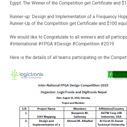
Egypt. The Winner of the Competition get Certificate and $1
Runner-up: Design and Implementation of a Frequency Hoppi
Runner-Up of the Competition get Certificate and $100 equi
We would like to Congratulate to all winners and all partici
#International #FPGA #Design #Competition #2019
Here is the details of all teams participating on the Competi