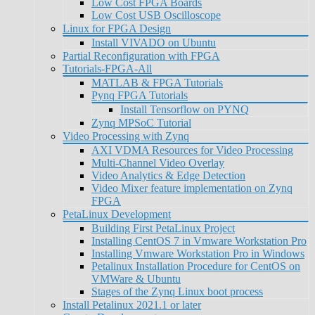
Low Cost FPGA Boards
Low Cost USB Oscilloscope
Linux for FPGA Design
Install VIVADO on Ubuntu
Partial Reconfiguration with FPGA
Tutorials-FPGA-All
MATLAB & FPGA Tutorials
Pynq FPGA Tutorials
Install Tensorflow on PYNQ
Zynq MPSoC Tutorial
Video Processing with Zynq
AXI VDMA Resources for Video Processing
Multi-Channel Video Overlay
Video Analytics & Edge Detection
Video Mixer feature implementation on Zynq
FPGA
PetaLinux Development
Building First PetaLinux Project
Installing CentOS 7 in Vmware Workstation Pro
Installing Vmware Workstation Pro in Windows
Petalinux Installation Procedure for CentOS on
VMWare & Ubuntu
Stages of the Zynq Linux boot process
Install Petalinux 2021.1 or later