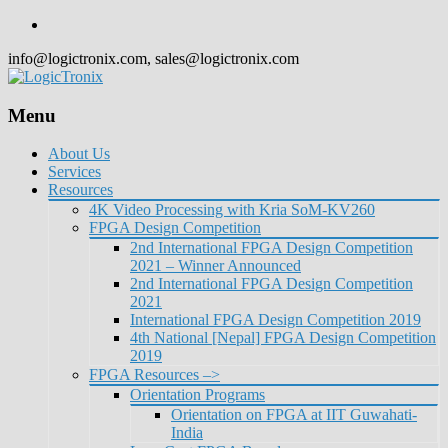
info@logictronix.com, sales@logictronix.com
Menu
Skip
About Us
to
Services
content
Resources
4K Video Processing with Kria SoM-KV260
FPGA Design Competition
2nd International FPGA Design Competition
2021 – Winner Announced
2nd International FPGA Design Competition
2021
International FPGA Design Competition 2019
4th National [Nepal] FPGA Design Competition
2019
FPGA Resources –>
Orientation Programs
Orientation on FPGA at IIT Guwahati-
India