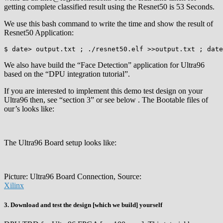
getting complete classified result using the Resnet50 is 53 Seconds.
We use this bash command to write the time and show the result of
Resnet50 Application:
$ date> output.txt ; ./resnet50.elf >>output.txt ; date
We also have build the “Face Detection” application for Ultra96
based on the “DPU integration tutorial”.
If you are interested to implement this demo test design on your
Ultra96 then, see “section 3” or see below . The Bootable files of
our’s looks like:
The Ultra96 Board setup looks like:
Picture: Ultra96 Board Connection, Source:
Xilinx
3. Download and test the design [which we build] yourself