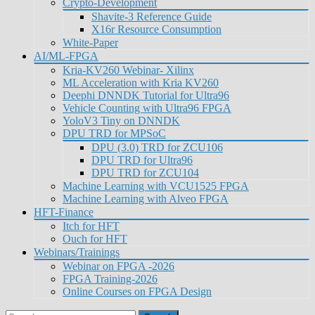
Crypto-Development
Shavite-3 Reference Guide
X16r Resource Consumption
White-Paper
AI/ML-FPGA
Kria-KV260 Webinar- Xilinx
ML Acceleration with Kria KV260
Deephi DNNDK Tutorial for Ultra96
Vehicle Counting with Ultra96 FPGA
YoloV3 Tiny on DNNDK
DPU TRD for MPSoC
DPU (3.0) TRD for ZCU106
DPU TRD for Ultra96
DPU TRD for ZCU104
Machine Learning with VCU1525 FPGA
Machine Learning with Alveo FPGA
HFT-Finance
Itch for HFT
Ouch for HFT
Webinars/Trainings
Webinar on FPGA -2026
FPGA Training-2026
Online Courses on FPGA Design