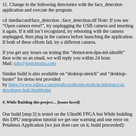
11. Change to the following directories with the face_detection
application and execute the program.
cd /media/card/face_detection ./face_detection.elf Note: If you see
“Open camera error!”, try unplugging the USB camera and inserting
it again. If it still isn’t recognized, try rebooting with the camera
unplugged, then plug in the camera before launching the application.
If both of these efforts fail, try a different camera.
If you get any issues on testing this “demot-test-dpu-trd-ultra96”
then write us an email, we will reply you within 24 hour.
Mail:
info@logictronix.com
Similar build is also available on “desktop-stretch” and “desktop-
buster” for demo test provided
by
https://www.xilinx.com/products/design-tools/ai-inference/ai-
developer-hub.html#edge
4. While Building this project… [issues faced]
Our build [step:3] is tested on the Ultra96 FPGA but While building
this DPU integration tutorial we get one warning and one error on
Petalinux Application [we just dont care on it, build proceeded]: