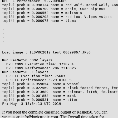
DPU FC Performance: 5.27009GOPS

top[0] prob = 0.998134 name = red wolf, maned wolf, Can
top[1] prob = 0.000709 name = dhole, Cuon alpinus

top[2] prob = 0.000552 name = malinois

top[3] prob = 0.000203 name = red fox, Vulpes vulpes

top[4] prob = 0.000075 name = llama

.

.

.

.

Load image : ILSVRC2012_test_00099867.JPEG

Run ResNet50 CONV layers ...

  DPU CONV Execution time: 37387us

  DPU CONV Performance: 206.221GOPS

Run ResNet50 FC layers ...

  DPU FC Execution time: 756us

  DPU FC Performance: 5.29101GOPS

top[0] prob = 0.959654  name = weasel

top[1] prob = 0.022569  name = black-footed ferret, fer
top[2] prob = 0.013689  name = polecat, fitch, foulmart
top[3] prob = 0.001853  name = mink

top[4] prob = 0.000531  name = otter

Fri May  3 15:54:13 UTC 2019
If you need the complete classified output of Resnet50, you can
write us at: info@logictronix.com. The Overall time taken for