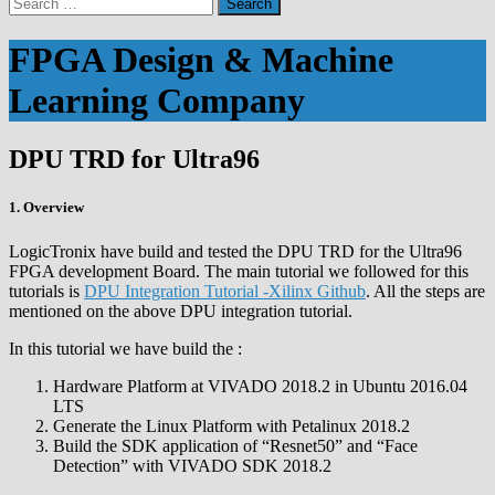
Search
for:
FPGA Design & Machine
Learning Company
DPU TRD for Ultra96
1. Overview
LogicTronix have build and tested the DPU TRD for the Ultra96
FPGA development Board. The main tutorial we followed for this
tutorials is
DPU Integration Tutorial -Xilinx Github
. All the steps are
mentioned on the above DPU integration tutorial.
In this tutorial we have build the :
Hardware Platform at VIVADO 2018.2 in Ubuntu 2016.04
LTS
Generate the Linux Platform with Petalinux 2018.2
Build the SDK application of “Resnet50” and “Face
Detection” with VIVADO SDK 2018.2