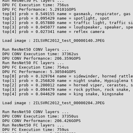
Run ResNet50 FC layers ...

DPU FC Execution time: 756us

DPU FC Performance: 5.29101GOPS

top[0] prob = 0.549155 name = gasmask, respirator, gas 
top[1] prob = 0.095429 name = spotlight, spot

top[2] prob = 0.057880 name = traffic light, traffic si
top[3] prob = 0.045077 name = loudspeaker, speaker, spe
top[4] prob = 0.027341 name = reflex camera

Load image : 2ILSVRC2012_test_00000140.JPEG

Run ResNet50 CONV layers ...

DPU CONV Execution time: 37362us

DPU CONV Performance: 206.359GOPS

Run ResNet50 FC layers ...

DPU FC Execution time: 754us

DPU FC Performance: 5.30504GOPS

top[0] prob = 0.329764 name = sidewinder, horned rattle
top[1] prob = 0.256820 name = night snake, Hypsiglena t
top[2] prob = 0.200012 name = horned viper, cerastes, s
top[3] prob = 0.094479 name = rock python, rock snake, 
top[4] prob = 0.044629 name = king snake, kingsnake

Load image : 2ILSVRC2012_test_00000204.JPEG

Run ResNet50 CONV layers ...

DPU CONV Execution time: 37350us

DPU CONV Performance: 206.426GOPS

Run ResNet50 FC layers ...

DPU FC Execution time: 759us
