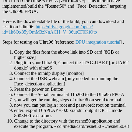
DPU TRD for Ultra96 FPGA [zcu100-revc]. This tutorial have
implemented/build the “Resnet50” and “Face_Detection” targeting
the Ultra96 FPGA.
Here is the downloadable file of the build, you can download and
test it on Ultra96:
https://drive.google.com/open?
id=1k6Qx85yOmM3zNnACH_V_36utCF0KiOto
Steps for testing on Ultra96 [reference:
DPU integration tutorial
] ,
Copy the files from the above link into SD card [8GB or
higher size]
Plug it to your Ultra96, Connect the JTAG-UART [or UART
dongle] with ultra96
Connect the minidp display [monitor]
Connect the USB webcam [only needed for running the
Face_detection application]
Press the power on Button,
Connect the Serial terminal at 115200 to the Ultra96 FPGA
you will get the running steps of ultra96 on serial terminal
now you can put login : root and password: root on terminal
enter: export DISPLAY=:0.0 xrandr –output DP-1 –mode
800×600 xset -dpms
Change to the directory with the resnet50 application and
execute the program. • cd /media/card/resnet50 • ./resnet50.elf