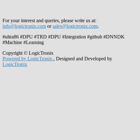
For your interest and queries, please write us at:
info@logictronix.com
or
sales@logictronix.com
.
#ultra86 #DPU #TRD #DPU #Integration #github #DNNDK
#Machine #Learning
Copyright © LogicTronix
Powered by LogicTronix
, Designed and Developed by
LogicTronix