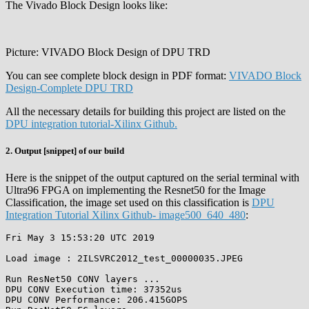
The Vivado Block Design looks like:
Picture: VIVADO Block Design of DPU TRD
You can see complete block design in PDF format:
VIVADO Block
Design-Complete DPU TRD
All the necessary details for building this project are listed on the
DPU integration tutorial-Xilinx Github.
2. Output [snippet] of our build
Here is the snippet of the output captured on the serial terminal with
Ultra96 FPGA on implementing the Resnet50 for the Image
Classification, the image set used on this classification is
DPU
Integration Tutorial Xilinx Github- image500_640_480
:
Fri May 3 15:53:20 UTC 2019

Load image : 2ILSVRC2012_test_00000035.JPEG

Run ResNet50 CONV layers ...

DPU CONV Execution time: 37352us

DPU CONV Performance: 206.415GOPS
