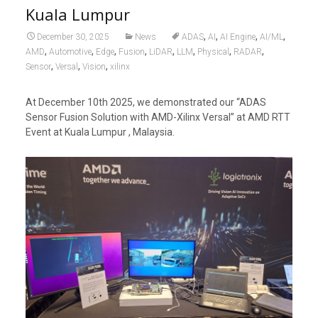
Kuala Lumpur
,
,
,
,
December 30, 2025
News
ADAS
AI
AI Engine
AI/ML
,
,
,
,
,
,
,
,
AMD
Automotive
Edge
Fusion
LiDAR
LLM
Physical
RADAR
,
,
,
Sensor
Versal
Vision
xilinx
At December 10th 2025, we demonstrated our “ADAS
Sensor Fusion Solution with AMD-Xilinx Versal” at AMD RTT
Event at Kuala Lumpur , Malaysia.