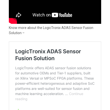
Know more about the LogicTronix ADAS Sensor Fusion
Solution –