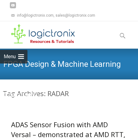
info@logictronix.com, sales@logictronix.com
Skip
to
Search
content
for:
Menu
FPGA Design & Machine Learning
Tag Archives: RADAR
Company
ADAS Sensor Fusion with AMD
Versal – demonstrated at AMD RTT,