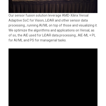
Our sensor fusion solution leverage AMD-Xilinx Versal
Adaptive SoC for Vision, LiDAR and other sensor data
processing , running AI/ML on top of those and visualizing it.
We optimize the algorithms and applications on Versal, as
of so, the AIE used for LiDAR data processing , AIE-ML + PL
for AI/ML and PS for managerial tasks.