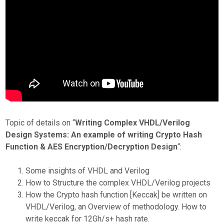
Topic of details on “
Writing Complex VHDL/Verilog
Design Systems: An example of writing Crypto Hash
Function & AES Encryption/Decryption Design
“:
Some insights of VHDL and Verilog
How to Structure the complex VHDL/Verilog projects
How the Crypto hash function [Keccak] be written on
VHDL/Verilog, an Overview of methodology. How to
write keccak for 12Gh/s+ hash rate.