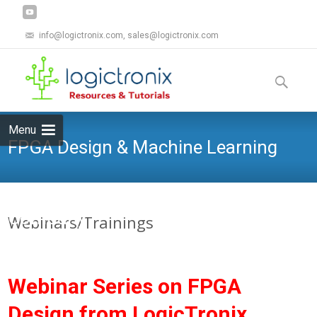
info@logictronix.com, sales@logictronix.com
Skip
to
Search
content
for:
Menu
FPGA Design & Machine Learning
Company
Webinars/Trainings
Webinar Series on FPGA
Design from LogicTronix