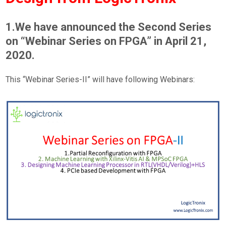
1.We have announced the Second Series
on “Webinar Series on FPGA” in April 21,
2020.
This “Webinar Series-II” will have following Webinars: