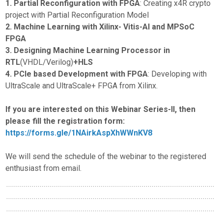
1. Partial Reconfiguration with FPGA
: Creating x4R crypto
project with Partial Reconfiguration Model
2. Machine Learning with Xilinx- Vitis-AI and MPSoC
FPGA
3. Designing Machine Learning Processor in
RTL
(VHDL/Verilog)
+HLS
4. PCIe based Development with FPGA
: Developing with
UltraScale and UltraScale+ FPGA from Xilinx.
If you are interested on this Webinar Series-II, then
please fill the registration form:
https://forms.gle/1NAirkAspXhWWnKV8
We will send the schedule of the webinar to the registered
enthusiast from email.