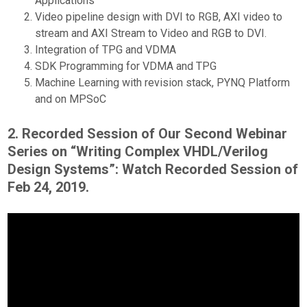
Applications
Video pipeline design with DVI to RGB, AXI video to
stream and AXI Stream to Video and RGB to DVI.
Integration of TPG and VDMA
SDK Programming for VDMA and TPG
Machine Learning with revision stack, PYNQ Platform
and on MPSoC
2. Recorded Session of Our Second Webinar
Series on “Writing Complex VHDL/Verilog
Design Systems”: Watch Recorded Session of
Feb 24, 2019.