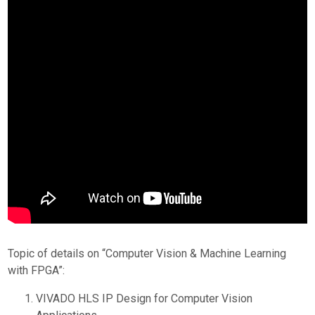
Topic of details on “Computer Vision & Machine Learning
with FPGA”:
VIVADO HLS IP Design for Computer Vision