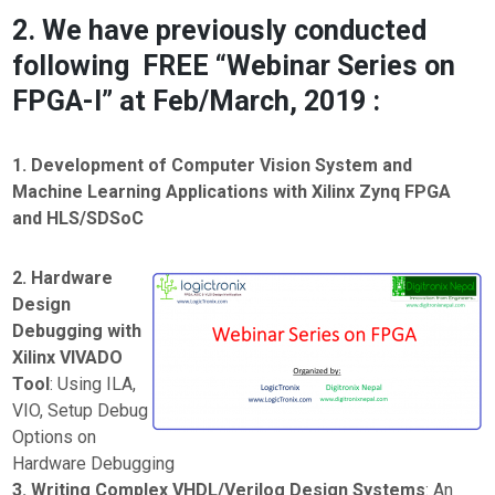
2. We have previously conducted
following FREE “Webinar Series on
FPGA-I” at Feb/March, 2019 :
1. Development of Computer Vision System and
Machine Learning Applications with Xilinx Zynq FPGA
and HLS/SDSoC
2. Hardware
Design
Debugging with
Xilinx VIVADO
Tool
: Using ILA,
VIO, Setup Debug
Options on
Hardware Debugging
3. Writing Complex VHDL/Verilog Design Systems
: An