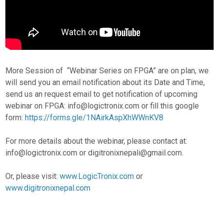
More Session of “Webinar Series on FPGA” are on plan, we
will send you an email notification about its Date and Time,
send us an request email to get notification of upcoming
webinar on FPGA: info@logictronix.com or fill this google
form:
https://forms.gle/1NAirkAspXhWWnKV8
For more details about the webinar, please contact at:
info@logictronix.com or digitronixnepali@gmail.com.
Or, please visit:
www.LogicTronix.com
or
www.digitronixnepal.com