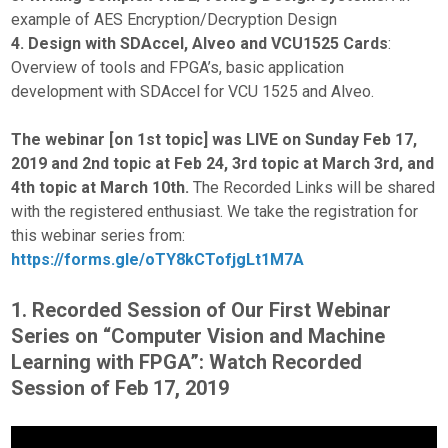
example of AES Encryption/Decryption Design
4. Design with SDAccel, Alveo and VCU1525 Cards
:
Overview of tools and FPGA’s, basic application
development with SDAccel for VCU 1525 and Alveo.
The webinar [on 1st topic] was LIVE on Sunday Feb 17,
2019 and 2nd topic at Feb 24, 3rd topic at March 3rd, and
4th topic at March 10th.
The Recorded Links will be shared
with the registered enthusiast. We take the registration for
this webinar series from:
https://forms.gle/oTY8kCTofjgLt1M7A
1. Recorded Session of Our First Webinar
Series on “Computer Vision and Machine
Learning with FPGA”: Watch Recorded
Session of Feb 17, 2019