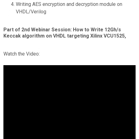
Writing AES encryption and decryption module on
VHDL/Verilog
Part of 2nd Webinar Session: How to Write 12Gh/s
Keccak algorithm on VHDL targeting Xilinx VCU1525,
Watch the Video: