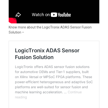
Know more about the LogicTronix ADAS Sensor Fusion
Solution –