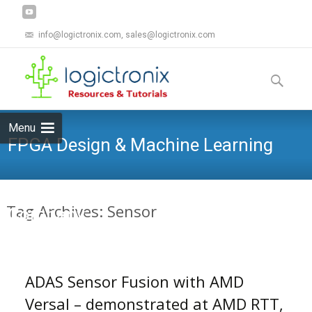
info@logictronix.com, sales@logictronix.com
Skip
to
Search
content
for:
Menu
FPGA Design & Machine Learning
Tag Archives: Sensor
Company
ADAS Sensor Fusion with AMD
Versal – demonstrated at AMD RTT,