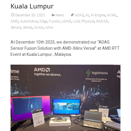
Kuala Lumpur
,
,
,
,
December 30, 2025
News
ADAS
AI
AI Engine
AI/ML
,
,
,
,
,
,
,
,
AMD
Automotive
Edge
Fusion
LiDAR
LLM
Physical
RADAR
,
,
,
Sensor
Versal
Vision
xilinx
At December 10th 2025, we demonstrated our “ADAS
Sensor Fusion Solution with AMD-Xilinx Versal” at AMD RTT
Event at Kuala Lumpur , Malaysia.