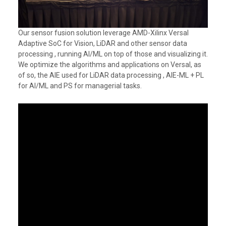
Our sensor fusion solution leverage AMD-Xilinx Versal
Adaptive SoC for Vision, LiDAR and other sensor data
processing , running AI/ML on top of those and visualizing it.
We optimize the algorithms and applications on Versal, as
of so, the AIE used for LiDAR data processing , AIE-ML + PL
for AI/ML and PS for managerial tasks.