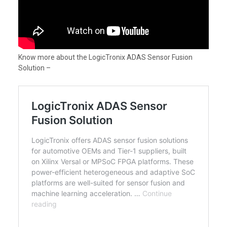
Know more about the LogicTronix ADAS Sensor Fusion
Solution –