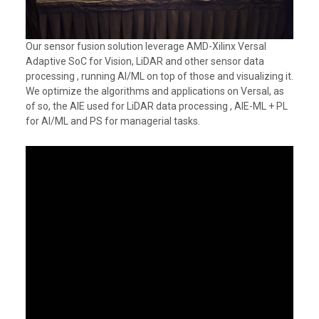
Our sensor fusion solution leverage AMD-Xilinx Versal
Adaptive SoC for Vision, LiDAR and other sensor data
processing , running AI/ML on top of those and visualizing it.
We optimize the algorithms and applications on Versal, as
of so, the AIE used for LiDAR data processing , AIE-ML + PL
for AI/ML and PS for managerial tasks.