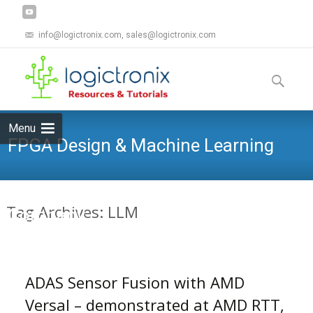
info@logictronix.com, sales@logictronix.com
Skip
to
Search
content
for:
Menu
FPGA Design & Machine Learning
Tag Archives: LLM
Company
ADAS Sensor Fusion with AMD
Versal – demonstrated at AMD RTT,