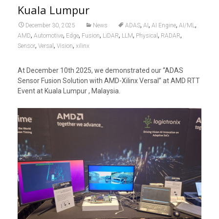
Kuala Lumpur
,
,
,
,
December 30, 2025
News
ADAS
AI
AI Engine
AI/ML
,
,
,
,
,
,
,
,
AMD
Automotive
Edge
Fusion
LiDAR
LLM
Physical
RADAR
,
,
,
Sensor
Versal
Vision
xilinx
At December 10th 2025, we demonstrated our “ADAS
Sensor Fusion Solution with AMD-Xilinx Versal” at AMD RTT
Event at Kuala Lumpur , Malaysia.