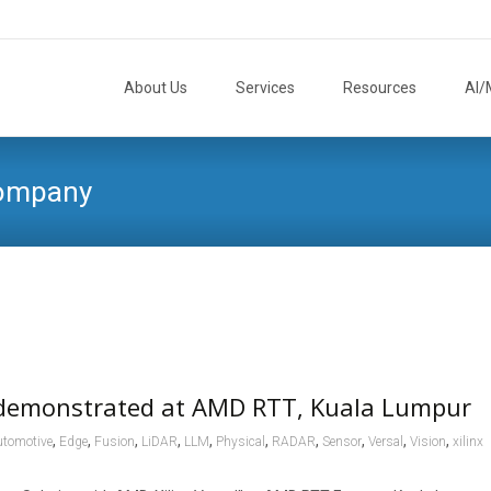
Skip
to
About Us
Services
Resources
AI/
content
Company
 demonstrated at AMD RTT, Kuala Lumpur
,
,
,
,
,
,
,
,
,
,
tomotive
Edge
Fusion
LiDAR
LLM
Physical
RADAR
Sensor
Versal
Vision
xilinx