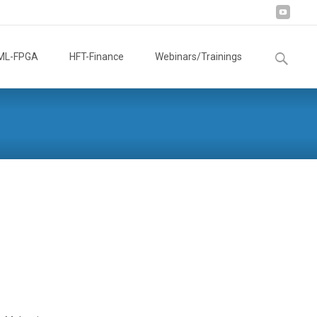
Search
ML-FPGA
HFT-Finance
Webinars/Trainings
for: