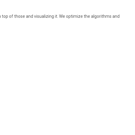
 top of those and visualizing it. We optimize the algorithms and