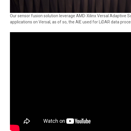
Our sensor fusion solution leverage AMD-Xilinx Versal Adaptive So
applications on Versal, as of so, the AIE used for LiDAR data proc