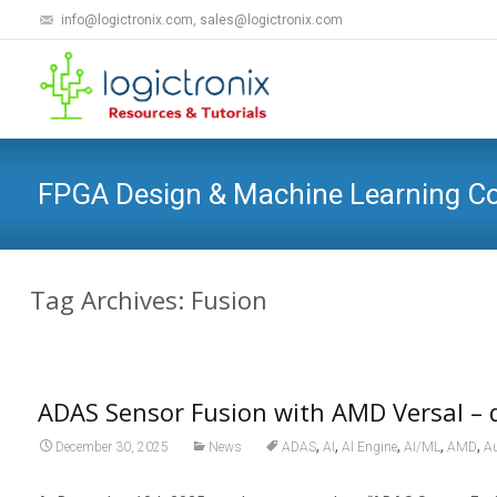
info@logictronix.com, sales@logictronix.com
FPGA Design & Machine Learning 
Tag Archives: Fusion
ADAS Sensor Fusion with AMD Versal –
,
,
,
,
,
December 30, 2025
News
ADAS
AI
AI Engine
AI/ML
AMD
Au