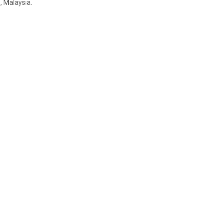
 Malaysia.