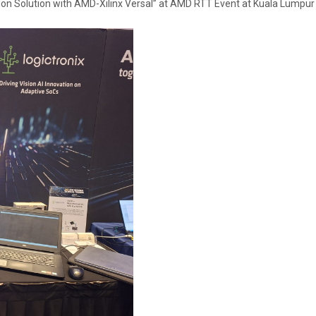
 Solution with AMD-Xilinx Versal” at AMD RTT Event at Kuala Lumpur ,