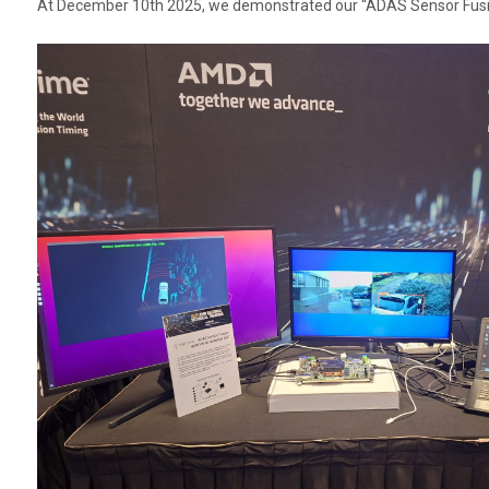
At December 10th 2025, we demonstrated our “ADAS Sensor Fusion