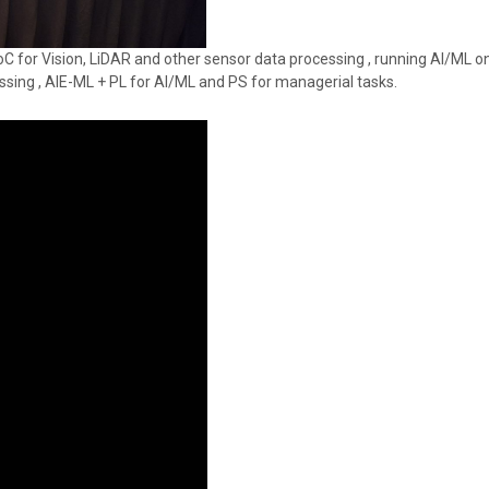
C for Vision, LiDAR and other sensor data processing , running AI/ML on
essing , AIE-ML + PL for AI/ML and PS for managerial tasks.