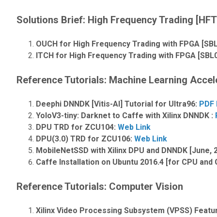
Solutions Brief:
High Frequency Trading [HFT]
OUCH for High Frequency Trading with FPGA [SB
ITCH for High Frequency Trading with FPGA [SBL
Reference Tutorials: Machine Learning Accel
Deephi DNNDK [Vitis-AI] Tutorial for Ultra96:
PDF 
YoloV3-tiny: Darknet to Caffe with Xilinx DNNDK :
DPU TRD for ZCU104:
Web Link
DPU(3.0) TRD for ZCU106:
Web Link
MobileNetSSD with Xilinx DPU and DNNDK [June, 
Caffe Installation on Ubuntu 2016.4 [for CPU and
Reference Tutorials: Computer Vision
Xilinx Video Processing Subsystem (VPSS) Feat