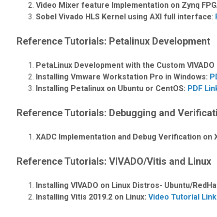
Video Mixer feature Implementation on Zynq FP
Sobel Vivado HLS Kernel using AXI full interface
:
Reference Tutorials: Petalinux Development
PetaLinux Development with the Custom VIVADO Pr
Installing Vmware Workstation Pro in Windows:
P
Installing Petalinux on Ubuntu or CentOS:
PDF Lin
Reference Tutorials: Debugging and Verificat
XADC Implementation and Debug Verification on X
Reference Tutorials: VIVADO/Vitis and Linux
Installing VIVADO on Linux Distros- Ubuntu/RedH
Installing Vitis 2019.2 on Linux:
Video Tutorial Link