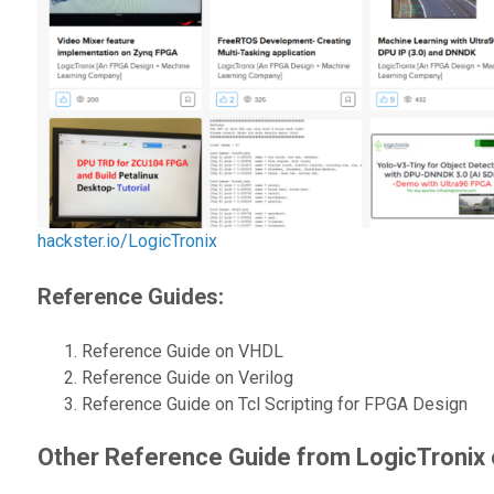
hackster.io/LogicTronix
Reference Guides
:
Reference Guide on VHDL
Reference Guide on Verilog
Reference Guide on Tcl Scripting for FPGA Design
Other Reference Guide from LogicTronix