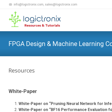
info@logictronix.com, sales@logictronix.com
FPGA Design & Machine Learning 
Resources
White-Paper
White-Paper on “Pruning Neural Network for Inf
White-Paper on “BF16 Performance Evaluation for