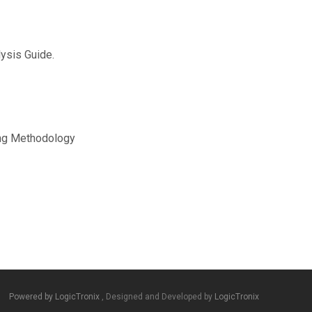
ysis Guide.
ng Methodology
Powered by LogicTronix
, Designed and Developed by
LogicTronix