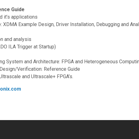
ence Guide
it’s applications
 XDMA Example Design, Driver Installation, Debugging and Anal
on and analysis
O ILA Trigger at Startup)
ing System and Architecture: FPGA and Heterogeneous Computi
 Design/Verification: Reference Guide
Ultrascale and Ultrascale+ FPGA’s.
ronix.com