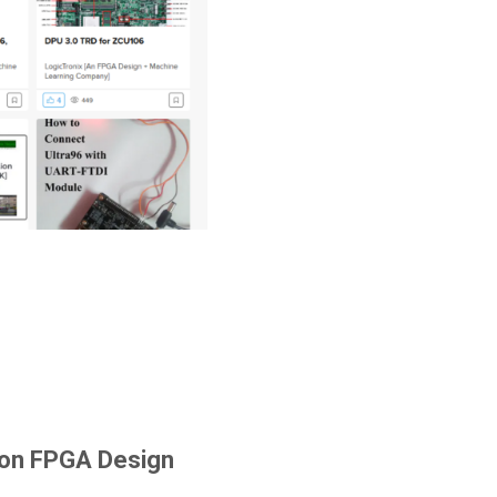
 on FPGA Design