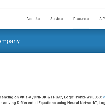
Skip
to
About Us
Services
Resources
AI/
content
Company
erencing on Vitis-AI/DNNDK & FPGA”, LogicTronix-WPL053:
P
 solving Differential Equations using Neural Network”, L