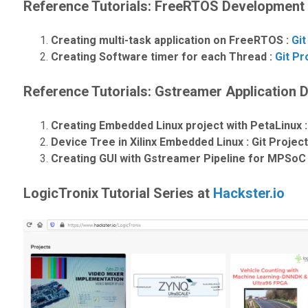
Reference Tutorials: FreeRTOS Development
Creating multi-task application on FreeRTOS :
Git
Creating Software timer for each Thread :
Git Pr
Reference Tutorials: Gstreamer Application
Creating Embedded Linux project with PetaLinux 
Device Tree in Xilinx Embedded Linux : Git Project
Creating GUI with Gstreamer Pipeline for MPSoC 
LogicTronix Tutorial Series at
Hackster.io