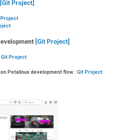
[Git Project]
 Project
oject
 Development
[Git Project]
:
Git Project
on Petalinux development flow :
Git Project