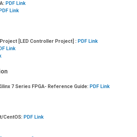
GA:
PDF Link
PDF Link
oject [LED Controller Project] :
PDF Link
DF Link
k
ion
ilinx 7 Series FPGA- Reference Guide:
PDF Link
at/CentOS:
PDF Link