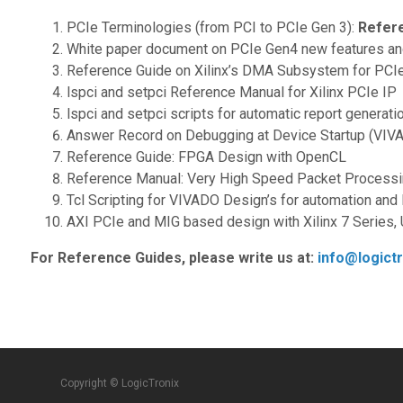
PCIe Terminologies (from PCI to PCIe Gen 3):
Refer
White paper document on PCIe Gen4 new features and 
Reference Guide on Xilinx’s DMA Subsystem for PCIe:
lspci and setpci Reference Manual for Xilinx PCIe IP
lspci and setpci scripts for automatic report generati
Answer Record on Debugging at Device Startup (VIVAD
Reference Guide: FPGA Design with OpenCL
Reference Manual: Very High Speed Packet Process
Tcl Scripting for VIVADO Design’s for automation and
AXI PCIe and MIG based design with Xilinx 7 Series, 
For Reference Guides, please write us at:
info@logict
Copyright © LogicTronix