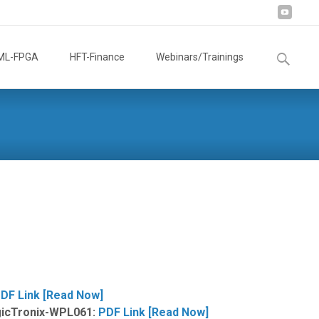
Search
ML-FPGA
HFT-Finance
Webinars/Trainings
for:
DF Link [Read Now]
ogicTronix-WPL061:
PDF Link [Read Now]