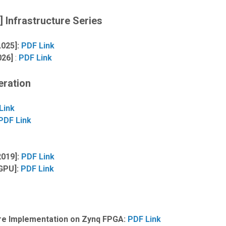
 Infrastructure Series
L025]:
PDF Link
026]
:
PDF Link
eration
Link
PDF Link
2019]:
PDF Link
 GPU]:
PDF Link
ure Implementation on Zynq FPGA:
PDF Link